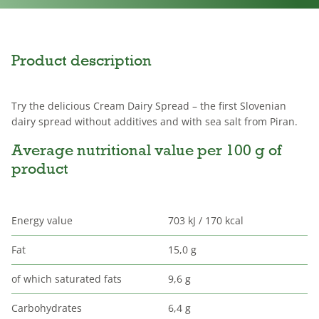
Product description
Try the delicious Cream Dairy Spread – the first Slovenian
dairy spread without additives and with sea salt from Piran.
Average nutritional value per 100 g of
product
Energy value
703 kJ / 170 kcal
Fat
15,0 g
of which saturated fats
9,6 g
Carbohydrates
6,4 g