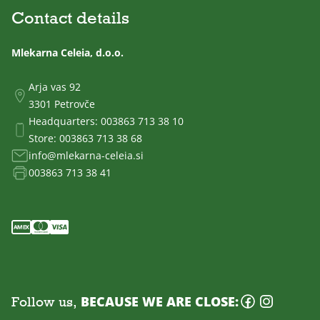
Contact details
Mlekarna Celeia, d.o.o.
Arja vas 92
3301 Petrovče
Headquarters:
003863 713 38 10
Store:
003863 713 38 68
info@mlekarna-celeia.si
003863 713 38 41
Follow us,
BECAUSE WE ARE CLOSE: