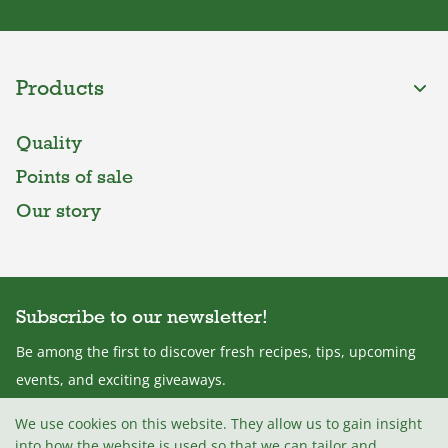
Products
Quality
Points of sale
Our story
Subscribe to our newsletter!
Be among the first to discover fresh recipes, tips, upcoming
events, and exciting giveaways.
We use cookies on this website. They allow us to gain insight
into how the website is used so that we can tailor and