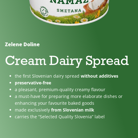
No
Lactose
For
added
free
children
sugar
Zelene Doline
Cream Dairy Spread
the first Slovenian dairy spread
without additives
preservative-free
a pleasant, premium-quality creamy flavour
a must-have for preparing more elaborate dishes or
enhancing your favourite baked goods
made exclusively
from Slovenian milk
carries the “Selected Quality Slovenia” label