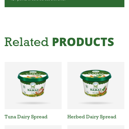
PRODUCTS
Related
Tuna Dairy Spread
Herbed Dairy Spread