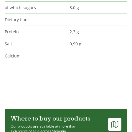
of which sugars
3,0 g
Dietary fiber
Protein
2,3 g
Salt
0,90 g
Calcium
Where to buy our products
Our products are available at more than
124 points of sale across Slovenia.