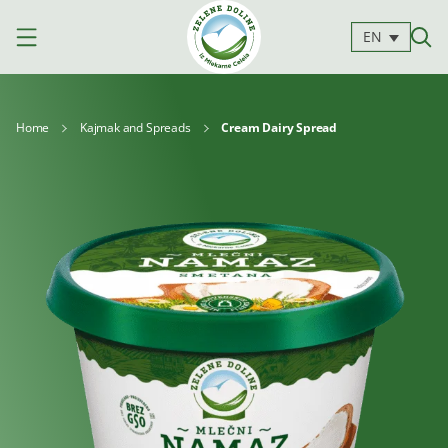
EN
Home
Kajmak and Spreads
Cream Dairy Spread
Products
Milk
Yoghurts
Cheeses
Kajmak
For
Desserts
and
cooking
spreads