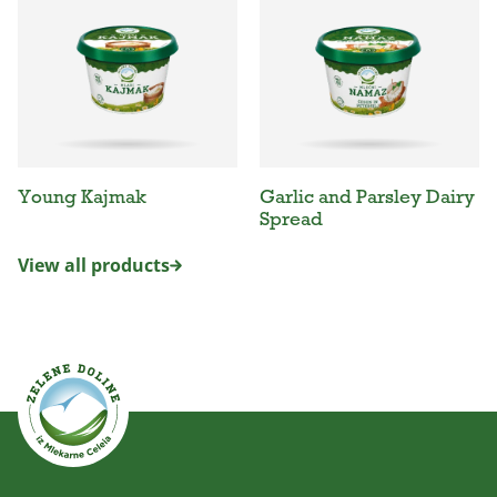
Young Kajmak
Garlic and Parsley Dairy
Spread
View all products