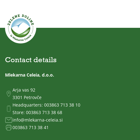
Contact details
Mlekarna Celeia, d.o.o.
Arja vas 92
3301 Petrovče
Headquarters:
003863 713 38 10
Store:
003863 713 38 68
info@mlekarna-celeia.si
003863 713 38 41