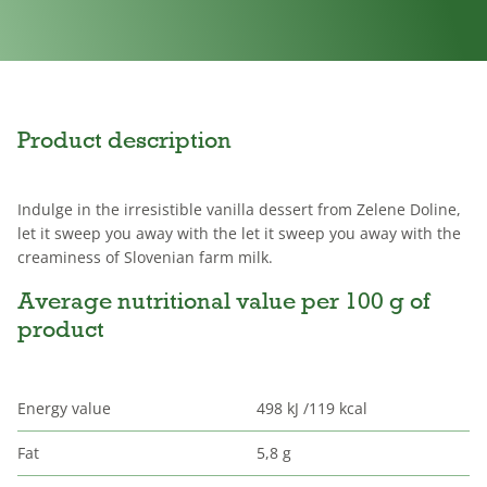
Product description
Indulge in the irresistible vanilla dessert from Zelene Doline,
let it sweep you away with the let it sweep you away with the
creaminess of Slovenian farm milk.
Average nutritional value per 100 g of
product
Energy value
498 kJ /119 kcal
Fat
5,8 g