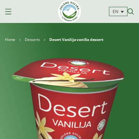
EN
Home
Desserts
Desert Vanilija vanilla dessert
Products
Milk
Yoghurts
Cheeses
Kajmak
For
Desserts
and
cooking
spreads