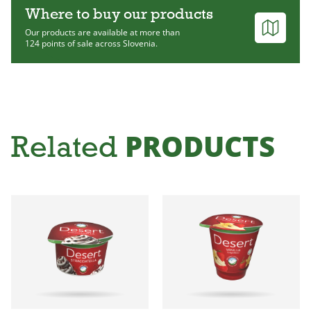
Where to buy our products
Our products are available at more than
124 points of sale across Slovenia.
PRODUCTS
Related