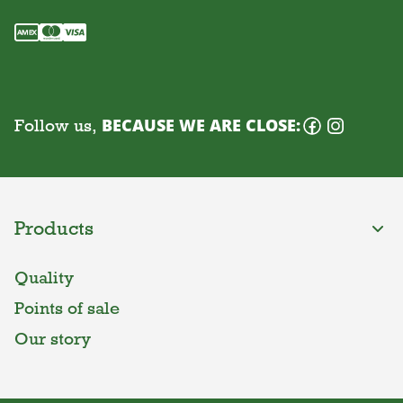
Follow us,
BECAUSE WE ARE CLOSE:
Products
Quality
Points of sale
Our story