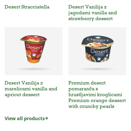
Desert Stracciatella
Desert Vanilija z
jagodami vanilla and
strawberry dessert
Desert Vanilija z
Premium desert
marelicami vanilla and
pomaranča s
apricot dessert
hrustljavimi kroglicami
Premium orange dessert
with crunchy pearls
View all products