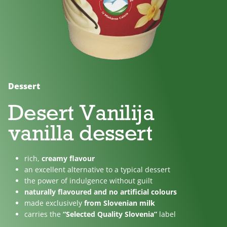
No
Lactose
For
added
free
children
sugar
Dessert
Desert Vanilija
vanilla dessert
rich,
creamy flavour
an excellent alternative to a typical dessert
the power of indulgence without guilt
naturally flavoured and no artificial colours
made exclusively
from Slovenian milk
carries the
“Selected Quality Slovenia”
label