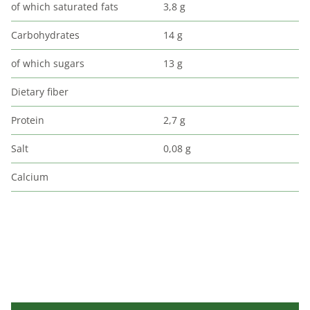
of which saturated fats
3,8 g
Carbohydrates
14 g
of which sugars
13 g
Dietary fiber
Protein
2,7 g
Salt
0,08 g
Calcium