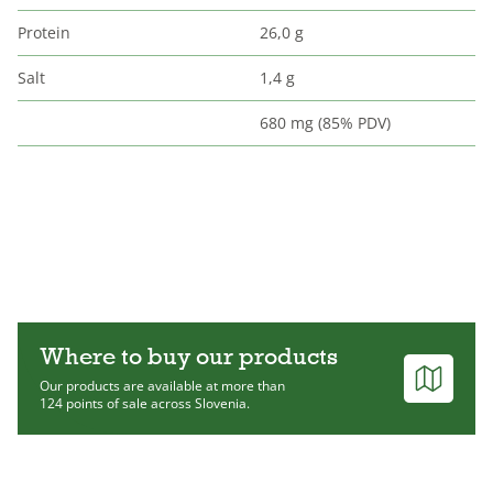
Protein
26,0 g
Salt
1,4 g
680 mg (85% PDV)
Where to buy our products
Our products are available at more than
124 points of sale across Slovenia.