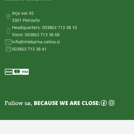
Arja vas 92
3301 Petrovče
Headquarters:
003863 713 38 10
Store:
003863 713 38 68
info@mlekarna-celeia.si
003863 713 38 41
Follow us,
BECAUSE WE ARE CLOSE: