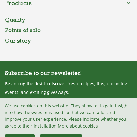
Products
Quality
Points of sale
Our story
Subscribe to our newsletter!
Be among the first to discover fresh recipes, tips, upcoming
events, and exciting giveaways.
We use cookies on this website. They allow us to gain insight
into how the website is used so that we can tailor and
improve your user experience. Please indicate whether you
I agree with the
Terms and conditions
.
agree to their installation.
More about cookies