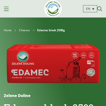
EN
Home
Cheeses
Edamec block 2500g
Products
Milk
Yoghurts
Cheeses
Kajmak
For
Desserts
and
cooking
spreads
Zelene Doline