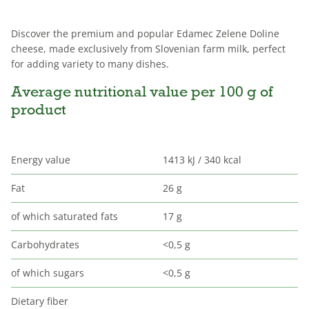
Discover the premium and popular Edamec Zelene Doline
cheese, made exclusively from Slovenian farm milk, perfect
for adding variety to many dishes.
Average nutritional value per 100 g of
product
Energy value
1413 kJ / 340 kcal
Fat
26 g
of which saturated fats
17 g
Carbohydrates
<0,5 g
of which sugars
<0,5 g
Dietary fiber