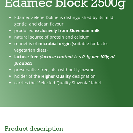
Edamec block 2500g
No
Lactose
For
added
free
children
Edamec Zelene Doline is distinguished by its mild,
sugar
gentle, and clean flavour
produced
exclusively from Slovenian milk
natural source of protein and calcium
rennet is of
microbial origin
(suitable for lacto-
vegetarian diets)
lactose-free
(lactose content is < 0.1g per 100g of
product)
preservative-free, also without lysozyme
holder of the
Higher Quality
designation
carries the “Selected Quality Slovenia” label
Product description