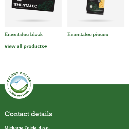
Ementalec block
Ementalec pieces
View all products
Contact details
Mlekarna Celeia, d.o.o.