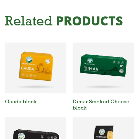
PRODUCTS
Related
Gauda block
Dimar Smoked Cheese
block