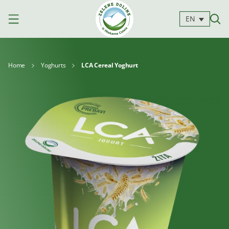
EN
Home
Yoghurts
LCA Cereal Yoghurt
Products
Milk
Yoghurts
Cheeses
Kajmak
For
Desserts
and
cooking
spreads