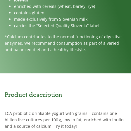
enriched with cereals (wheat, barley, rye)
contains gluten
made exclusively from Slovenian milk
carries the “Selected Quality Slovenia” label
*Calcium contributes to the normal functioning of digestive
enzymes. We recommend consumption as part of a varied
and balanced diet and a healthy lifestyle.
Product description
LCA probiotic drinkable yogurt with grains – contains one
billion live cultures per 100 g, low in fat, enriched with inulin,
and a source of calcium. Try it today!