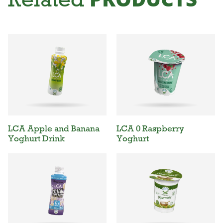
LCA Apple and Banana
LCA 0 Raspberry
Yoghurt Drink
Yoghurt