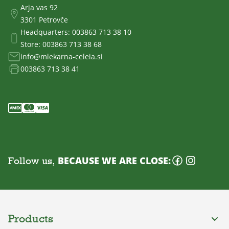
Arja vas 92
3301 Petrovče
Headquarters:
003863 713 38 10
Store:
003863 713 38 68
info@mlekarna-celeia.si
003863 713 38 41
Follow us,
BECAUSE WE ARE CLOSE:
Products