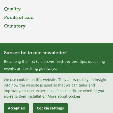
Quality
Points of sale
Our story
Subscribe to our newsletter!
Be among the first to discover fresh recipes, tips, upcoming
events, and exciting giveaways.
We use cookies on this website. They allow us to gain insight
into how the website is used so that we can tailor and
improve your user experience. Please indicate whether you
I agree with the
Terms and conditions
.
agree to their installation.
More about cookies
Accept all
Cookie settings
© 2026 Mlekarna Celeia, d.o.o
Madwise d.o.o