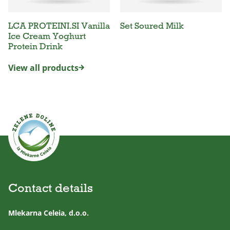
LCA PROTEINI.SI Vanilla
Set Soured Milk
Ice Cream Yoghurt
Protein Drink
View all products
Contact details
Mlekarna Celeia, d.o.o.