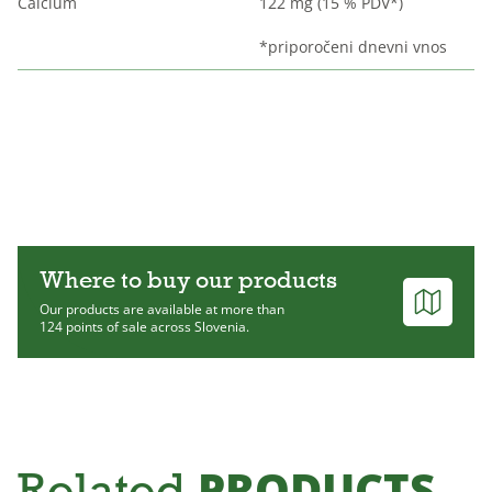
Calcium
122 mg (15 % PDV*)
*priporočeni dnevni vnos
Where to buy our products
Our products are available at more than
124 points of sale across Slovenia.
PRODUCTS
Related