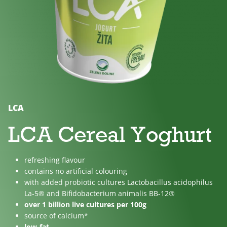
No
Lactose
For
added
free
children
sugar
LCA
LCA Cereal Yoghurt
refreshing flavour
contains no artificial colouring
with added probiotic cultures Lactobacillus acidophilus
La-5® and Bifidobacterium animalis BB-12®
over 1 billion live cultures per 100g
source of calcium*
low-fat