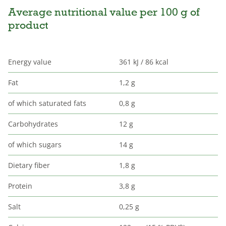
Average nutritional value per 100 g of
product
Energy value
361 kJ / 86 kcal
Fat
1,2 g
of which saturated fats
0,8 g
Carbohydrates
12 g
of which sugars
14 g
Dietary fiber
1,8 g
Protein
3,8 g
Salt
0,25 g