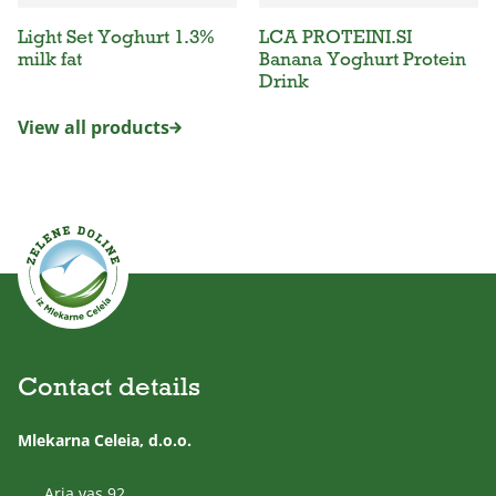
Light Set Yoghurt 1.3%
LCA PROTEINI.SI
milk fat
Banana Yoghurt Protein
Drink
View all products
Contact details
Mlekarna Celeia, d.o.o.
Arja vas 92