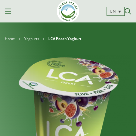
EN
Home
Yoghurts
LCA Peach Yoghurt
Products
Milk
Yoghurts
Cheeses
Kajmak
For
Desserts
and
cooking
spreads