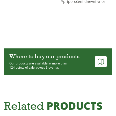
*priporočeni dnevni vnos
Where to buy our products
Our products are available at more than
124 points of sale across Slovenia.
PRODUCTS
Related