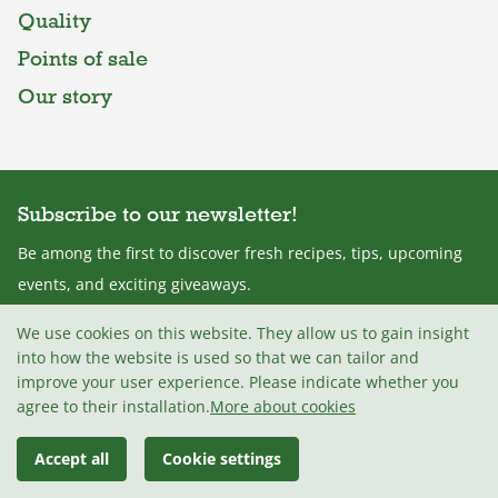
Quality
Points of sale
Our story
Subscribe to our newsletter!
Be among the first to discover fresh recipes, tips, upcoming
events, and exciting giveaways.
We use cookies on this website. They allow us to gain insight
into how the website is used so that we can tailor and
improve your user experience. Please indicate whether you
I agree with the
Terms and conditions
.
agree to their installation.
More about cookies
Accept all
Cookie settings
© 2026 Mlekarna Celeia, d.o.o
Madwise d.o.o