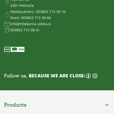
3301 Petrovče
Headquarters:
003863 713 38 10
Store:
003863 713 38 68
info@mlekarna-celeia.si
003863 713 38 41
Follow us,
BECAUSE WE ARE CLOSE:
Products