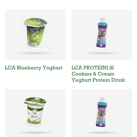
LCA Blueberry Yoghurt
LCA PROTEINI.SI
Cookies & Cream
Yoghurt Protein Drink