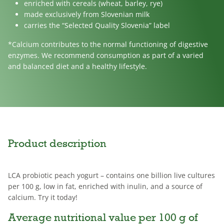
enriched with cereals (wheat, barley, rye)
made exclusively from Slovenian milk
carries the “Selected Quality Slovenia” label
*Calcium contributes to the normal functioning of digestive
enzymes. We recommend consumption as part of a varied
and balanced diet and a healthy lifestyle.
Product description
LCA probiotic peach yogurt – contains one billion live cultures
per 100 g, low in fat, enriched with inulin, and a source of
calcium. Try it today!
Average nutritional value per 100 g of