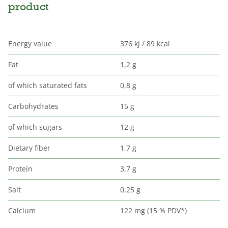
product
Energy value
376 kJ / 89 kcal
Fat
1,2 g
of which saturated fats
0,8 g
Carbohydrates
15 g
of which sugars
12 g
Dietary fiber
1,7 g
Protein
3,7 g
Salt
0,25 g
Calcium
122 mg (15 % PDV*)