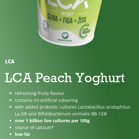
No
Lactose
For
added
free
children
sugar
LCA
LCA Peach Yoghurt
refreshing fruity flavour
contains no artificial colouring
with added probiotic cultures Lactobacillus acidophilus
La-5® and Bifidobacterium animalis BB-12®
over 1 billion live cultures per 100g
source of calcium*
low-fat