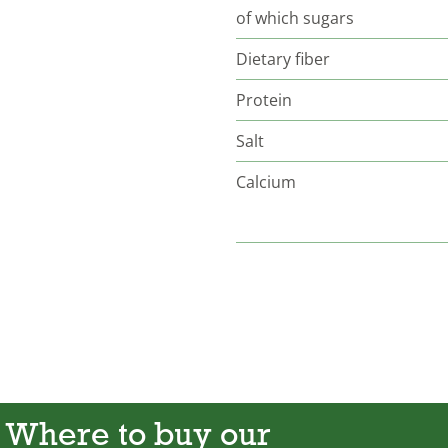
of which sugars
Dietary fiber
Protein
Salt
Calcium
Where to buy our