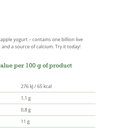
apple yogurt – contains one billion live
, and a source of calcium. Try it today!
alue per 100 g of product
276 kJ / 65 kcal
1,1 g
0,8 g
11 g