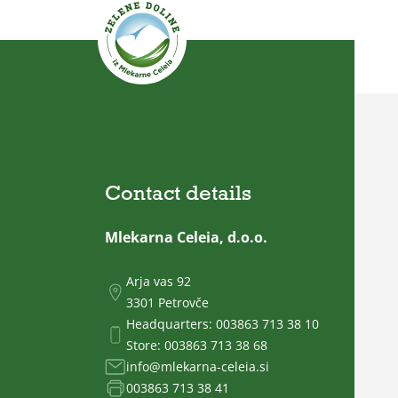
Contact details
Mlekarna Celeia, d.o.o.
Arja vas 92
3301 Petrovče
Headquarters:
003863 713 38 10
Store:
003863 713 38 68
info@mlekarna-celeia.si
003863 713 38 41