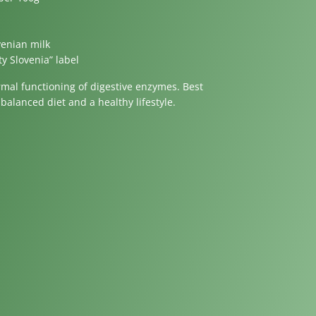
venian milk
ty Slovenia” label
rmal functioning of digestive enzymes. Best
balanced diet and a healthy lifestyle.