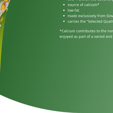
gar
For children
source of calcium*
low-fat
made exclusively from Slo
carries the “Selected Quali
*Calcium contributes to the no
enjoyed as part of a varied and 