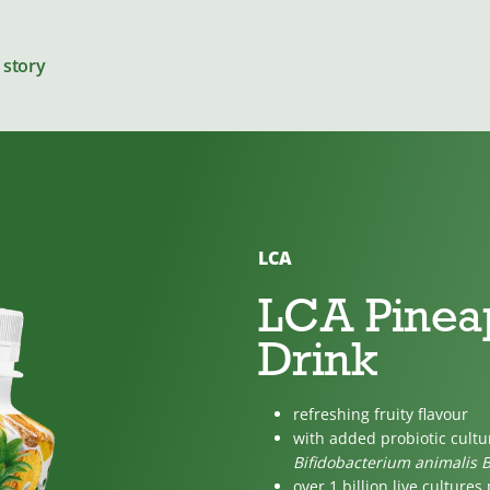
 story
LCA
Cheeses
LCA Pinea
Drink
For cooking
refreshing fruity flavour
with added probiotic cult
Bifidobacterium animalis 
over 1 billion live cultures