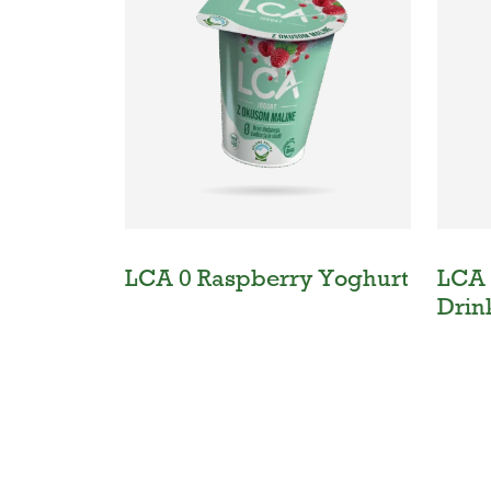
LCA 0 Raspberry Yoghurt
LCA 
Drin