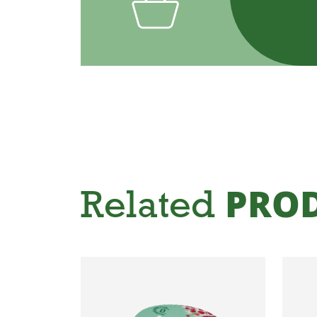
Related
PRO