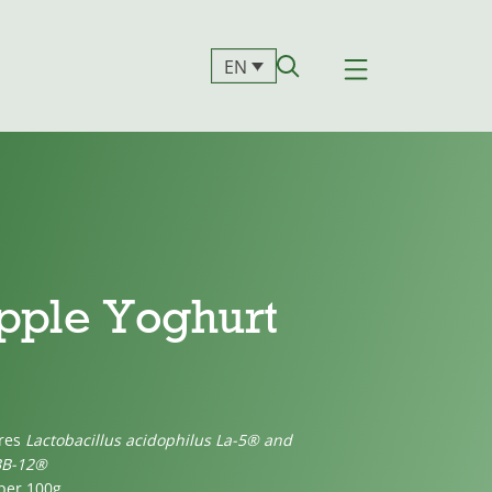
EN
pple Yoghurt
ures
Lactobacillus acidophilus La-5® and
BB-12®
 per 100g