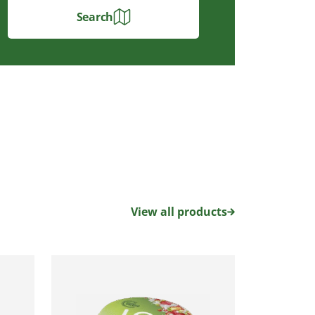
Search
View all products