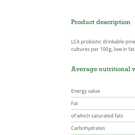
Product description
LCA probiotic drinkable pine
cultures per 100 g, low in fat
Average nutritional v
Energy value
Fat
of which saturated fats
Carbohydrates