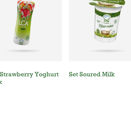
Strawberry Yoghurt
Set Soured Milk
k