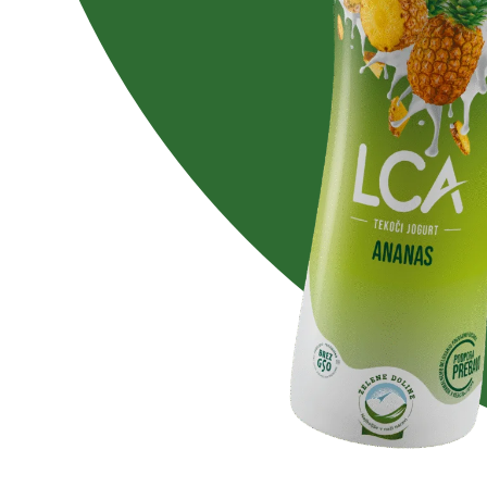
Lactose free
No added su