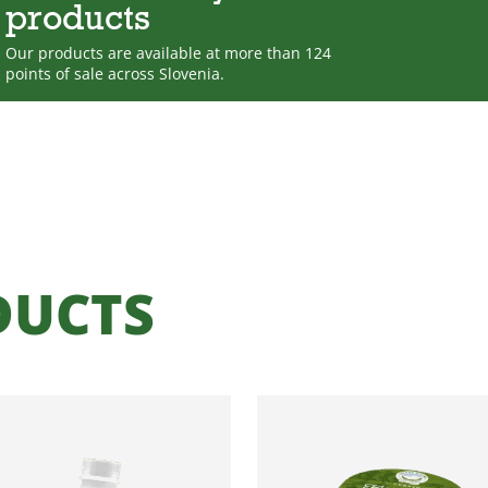
products
Our products are available at more than 124
points of sale across Slovenia.
DUCTS