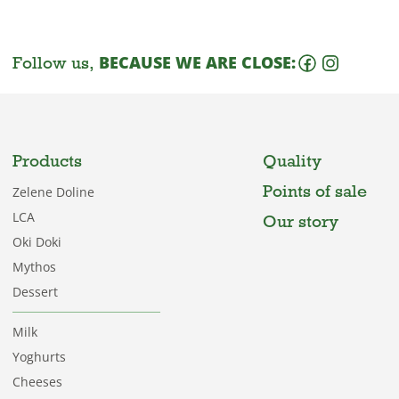
Follow us,
BECAUSE WE ARE CLOSE:
Products
Quality
Points of sale
Zelene Doline
LCA
Our story
Oki Doki
Mythos
Dessert
Milk
Yoghurts
Cheeses