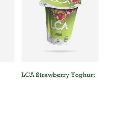
LCA Strawberry Yoghurt