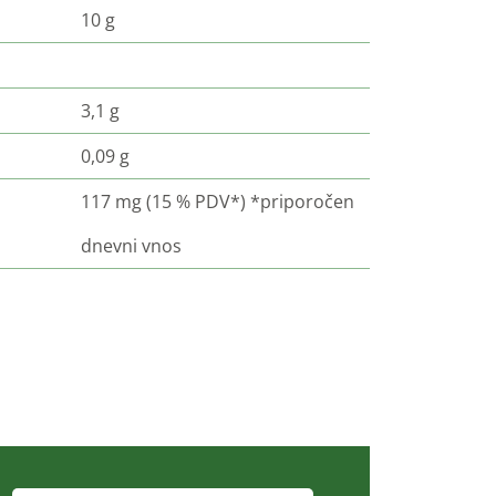
10 g
3,1 g
0,09 g
117 mg (15 % PDV*) *priporočen
dnevni vnos