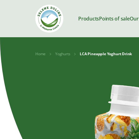
Products
Points of sale
Our
Home
Yoghurts
LCA Pineapple Yoghurt Drink
Products
Milk
Yoghurts
Kajmak and
Desserts
spreads