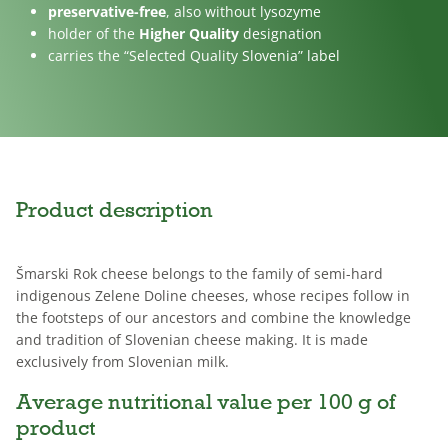
preservative-free
, also without lysozyme
holder of the
Higher Quality
designation
carries the “Selected Quality Slovenia” label
Product description
Šmarski Rok cheese belongs to the family of semi-hard
indigenous Zelene Doline cheeses, whose recipes follow in
the footsteps of our ancestors and combine the knowledge
and tradition of Slovenian cheese making. It is made
exclusively from Slovenian milk.
Average nutritional value per 100 g of
product