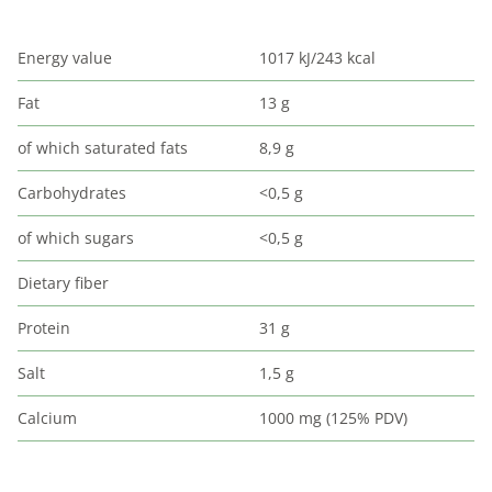
Energy value
1017 kJ/243 kcal
Fat
13 g
of which saturated fats
8,9 g
Carbohydrates
<0,5 g
of which sugars
<0,5 g
Dietary fiber
Protein
31 g
Salt
1,5 g
Calcium
1000 mg (125% PDV)