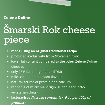
No
Lactose
For
added
free
children
sugar
Zelene Doline
Šmarski Rok cheese
piece
made using an original traditional recipe
produced
exclusively from Slovenian milk
lower fat content compared to the other Zelene Doline
cheeses
only 25% fat in dry matter (FDM)
mild, clean and pleasant flavour
natural source of protein and calcium
rennet is of
microbial origin
(suitable for lacto-
vegetarian diets)
lactose-free
(lactose content is < 0.1g per 100g of
product)