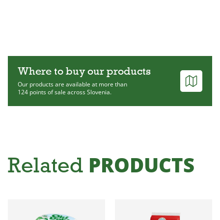
Where to buy our products
Our products are available at more than
124 points of sale across Slovenia.
PRODUCTS
Related