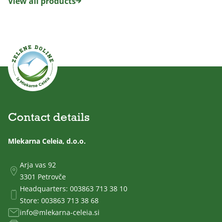
View all products
Contact details
Mlekarna Celeia, d.o.o.
Arja vas 92
3301 Petrovče
Headquarters:
003863 713 38 10
Store:
003863 713 38 68
info@mlekarna-celeia.si