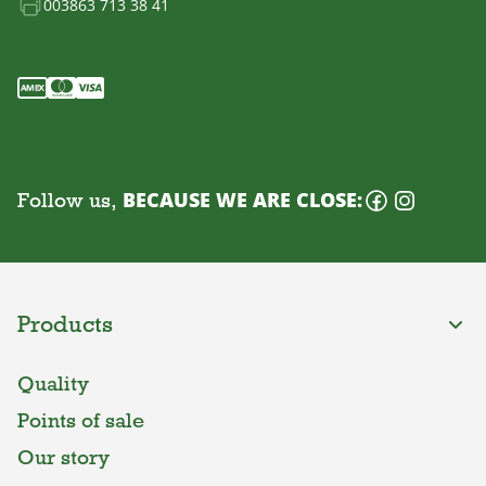
003863 713 38 41
Follow us,
BECAUSE WE ARE CLOSE:
Products
Quality
Points of sale
Our story