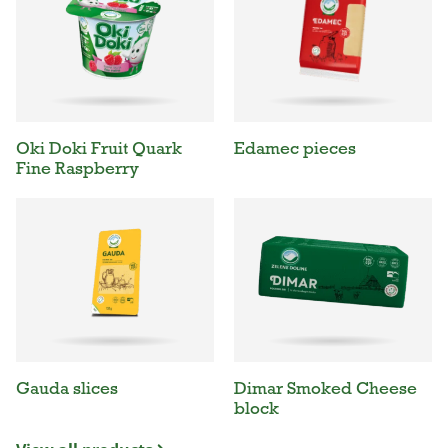
Oki Doki Fruit Quark
Edamec pieces
Fine Raspberry
Gauda slices
Dimar Smoked Cheese
block