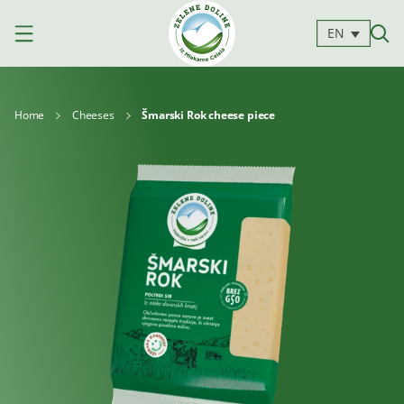
EN
Home
Cheeses
Šmarski Rok cheese piece
Products
Milk
Yoghurts
Cheeses
Kajmak
For
Desserts
and
cooking
spreads