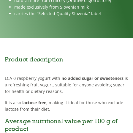
natural fibre from chicory (Orafti® oligofructose)
made exclusively from Slovenian milk
carries the “Selected Quality Slovenia” label
Product description
LCA 0 raspberry yogurt with
no added sugar or sweeteners
is
a refreshing fruit yogurt, suitable for anyone avoiding sugar
for health or dietary reasons.
It is also
lactose-free,
making it ideal for those who exclude
lactose from their diet.
Average nutritional value per 100 g of
product