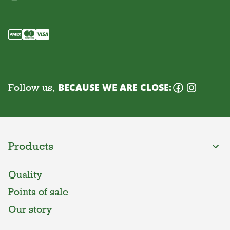
Follow us,
BECAUSE WE ARE CLOSE:
Products
Quality
Points of sale
Our story