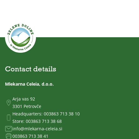
Contact details
Mlekarna Celeia, d.o.o.
Arja vas 92
3301 Petrovče
Headquarters:
003863 713 38 10
Store:
003863 713 38 68
info@mlekarna-celeia.si
003863 713 38 41