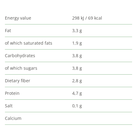
Energy value
298 kJ / 69 kcal
Fat
3,3 g
of which saturated fats
1,9 g
Carbohydrates
3,8 g
of which sugars
3,8 g
Dietary fiber
2,8 g
Protein
4,7 g
Salt
0,1 g
Calcium