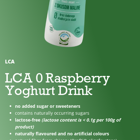
No
Lactose
For
added
free
children
sugar
LCA
LCA 0 Raspberry
Yoghurt Drink
no added sugar or sweeteners
contains naturally occurring sugars
lactose-free
(lactose content is < 0.1g per 100g of
product)
naturally flavoured and no artificial colours