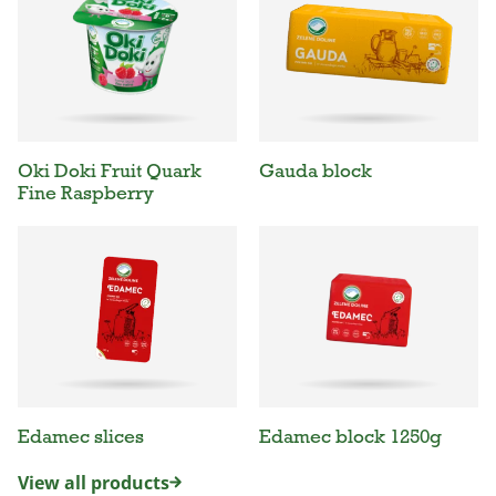
Oki Doki Fruit Quark
Gauda block
Fine Raspberry
Edamec slices
Edamec block 1250g
View all products