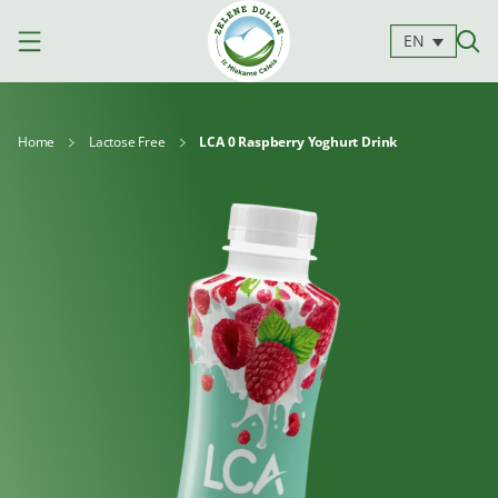
EN
Home
Lactose Free
LCA 0 Raspberry Yoghurt Drink
Products
Milk
Yoghurts
Cheeses
Kajmak
For
Desserts
and
cooking
spreads