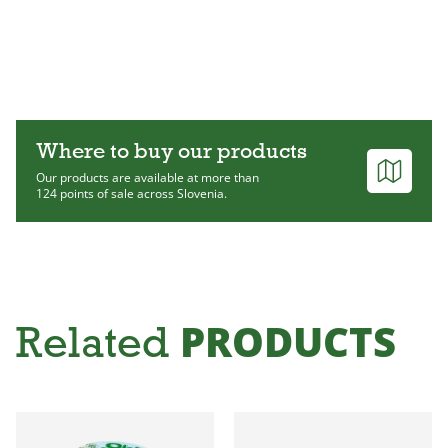
Where to buy our products
Our products are available at more than
124 points of sale across Slovenia.
PRODUCTS
Related