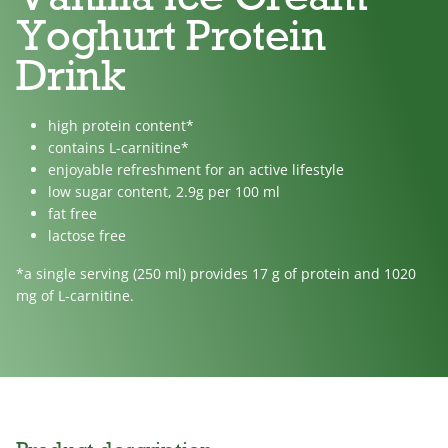
Yoghurt Protein
Drink
high protein content*
contains L-carnitine*
enjoyable refreshment for an active lifestyle
low sugar content, 2.9g per 100 ml
fat free
lactose free
*a single serving (250 ml) provides 17 g of protein and 1020
mg of L-carnitine.