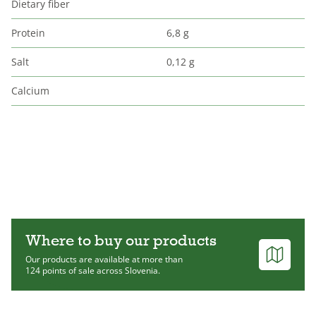
Dietary fiber
Protein
6,8 g
Salt
0,12 g
Calcium
Where to buy our products
Our products are available at more than
124 points of sale across Slovenia.