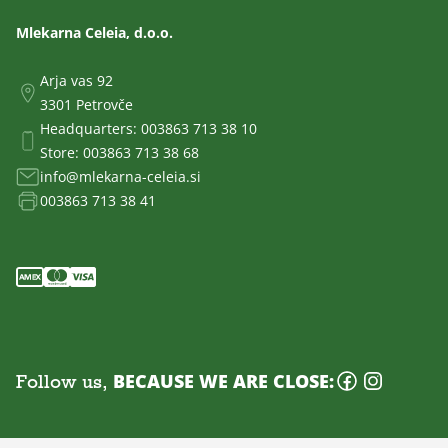
Mlekarna Celeia, d.o.o.
Arja vas 92
3301 Petrovče
Headquarters:
003863 713 38 10
Store:
003863 713 38 68
info@mlekarna-celeia.si
003863 713 38 41
Follow us,
BECAUSE WE ARE CLOSE: