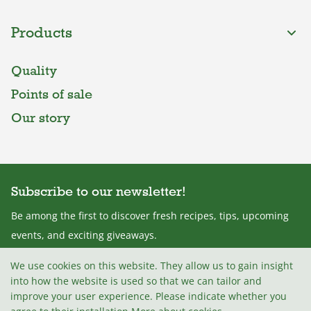
Products
Quality
Points of sale
Our story
Subscribe to our newsletter!
Be among the first to discover fresh recipes, tips, upcoming
events, and exciting giveaways.
We use cookies on this website. They allow us to gain insight
into how the website is used so that we can tailor and
improve your user experience. Please indicate whether you
I agree with the
Terms and conditions
.