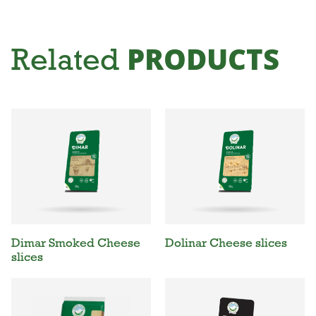
PRODUCTS
Related
Dimar Smoked Cheese
Dolinar Cheese slices
slices