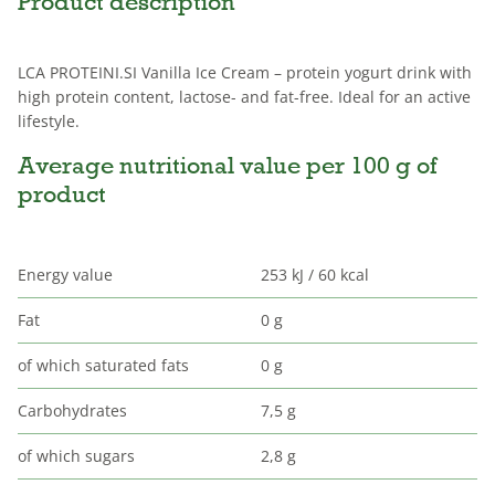
Product description
LCA PROTEINI.SI Vanilla Ice Cream – protein yogurt drink with
high protein content, lactose- and fat-free. Ideal for an active
lifestyle.
Average nutritional value per 100 g of
product
Energy value
253 kJ / 60 kcal
Fat
0 g
of which saturated fats
0 g
Carbohydrates
7,5 g
of which sugars
2,8 g