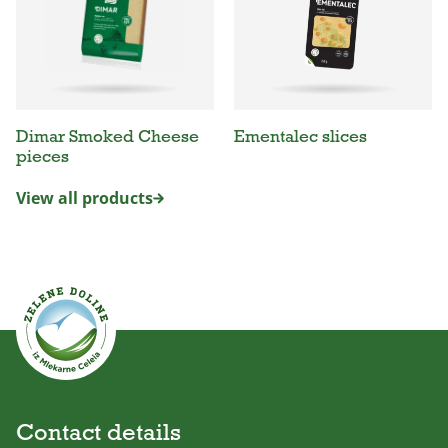
Dimar Smoked Cheese
Ementalec slices
pieces
View all products
Contact details