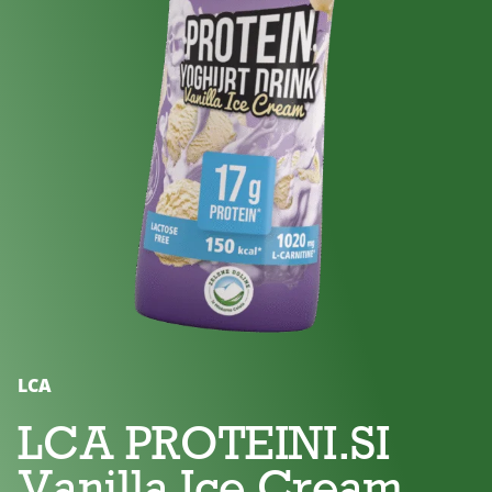
No
Lactose
For
added
free
children
sugar
LCA
LCA PROTEINI.SI
Vanilla Ice Cream