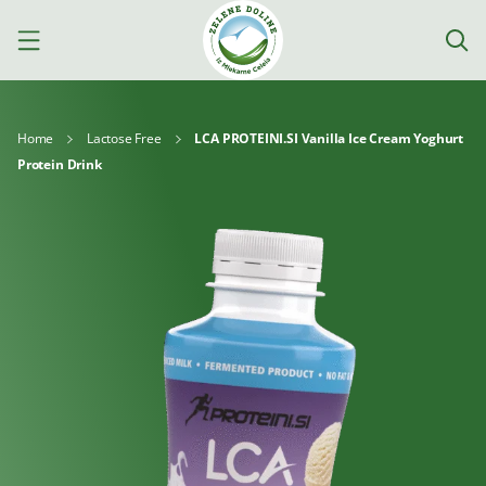
Home
Lactose Free
LCA PROTEINI.SI Vanilla Ice Cream Yoghurt
Protein Drink
Products
Milk
Yoghurts
Cheeses
Kajmak
For
Desserts
and
cooking
spreads