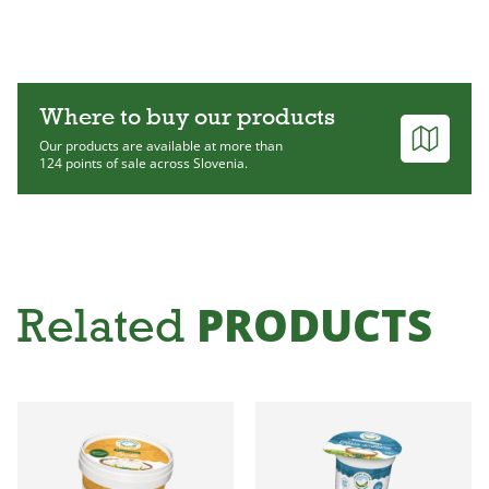
Where to buy our products
Our products are available at more than
124 points of sale across Slovenia.
PRODUCTS
Related