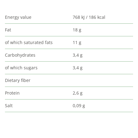
Energy value
768 kJ / 186 kcal
Fat
18 g
of which saturated fats
11 g
Carbohydrates
3,4 g
of which sugars
3,4 g
Dietary fiber
Protein
2,6 g
Salt
0,09 g