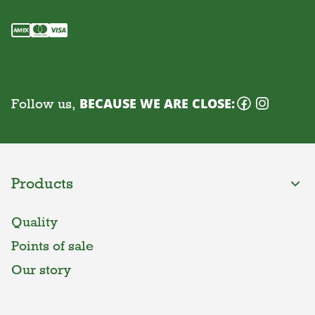
Follow us,
BECAUSE WE ARE CLOSE:
Products
Quality
Points of sale
Our story