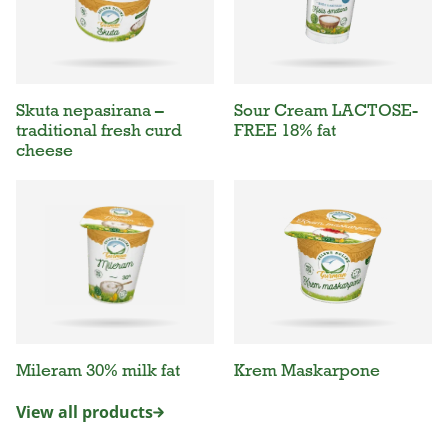
Skuta nepasirana –
Sour Cream LACTOSE-
traditional fresh curd
FREE 18% fat
cheese
Mileram 30% milk fat
Krem Maskarpone
View all products