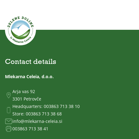
Contact details
Mlekarna Celeia, d.o.o.
Arja vas 92
3301 Petrovče
Headquarters:
003863 713 38 10
Store:
003863 713 38 68
info@mlekarna-celeia.si
003863 713 38 41