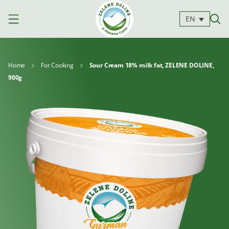
EN
Home
For Cooking
Sour Cream 18% milk fat, ZELENE DOLINE,
900g
Products
Milk
Yoghurts
Cheeses
Kajmak
For
Desserts
and
cooking
spreads