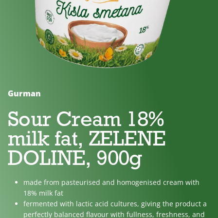
No
Lactose
For
added
free
children
sugar
Gurman
Sour Cream 18%
milk fat, ZELENE
DOLINE, 900g
made from pasteurised and homogenised cream with
18% milk fat
fermented with lactic acid cultures, giving the product a
perfectly balanced flavour with fullness, freshness, and