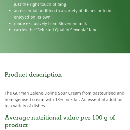
just the right touch of tang
an essential addition to a variety of dishes or to be
enjoyed on its own
made exclusively from Slovenian milk
carries the “Selected Quality Slovenia” label
Product description
The Gurman Zelene Doline Sour Cream from pasteurised and
homogenised cream with 18% milk fat. An essential addition
to a variety of dishes.
Average nutritional value per 100 g of
product