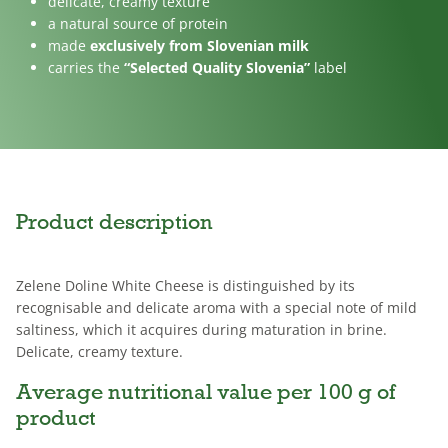
delicate, creamy texture
a natural source of protein
made
exclusively from Slovenian milk
carries the
“Selected Quality Slovenia”
label
Product description
Zelene Doline White Cheese is distinguished by its
recognisable and delicate aroma with a special note of mild
saltiness, which it acquires during maturation in brine.
Delicate, creamy texture.
Average nutritional value per 100 g of
product