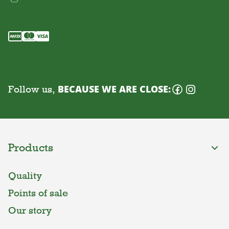
Follow us,
BECAUSE WE ARE CLOSE:
Products
Quality
Points of sale
Our story