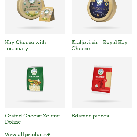
Hay Cheese with
Kraljevi sir – Royal Hay
rosemary
Cheese
Grated Cheese Zelene
Edamec pieces
Doline
View all products