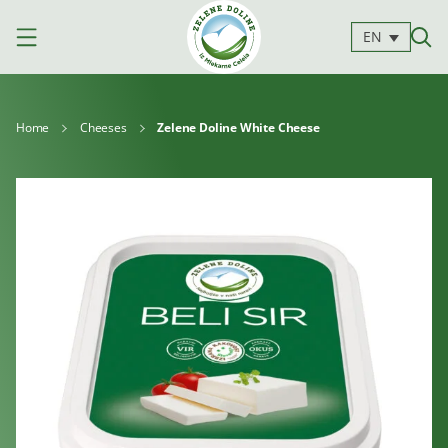
EN
Home
Cheeses
Zelene Doline White Cheese
Products
Milk
Yoghurts
Cheeses
Kajmak
For
Desserts
and
cooking
spreads