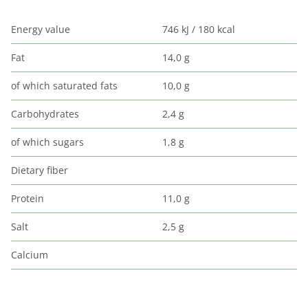
Energy value
746 kJ / 180 kcal
Fat
14,0 g
of which saturated fats
10,0 g
Carbohydrates
2,4 g
of which sugars
1,8 g
Dietary fiber
Protein
11,0 g
Salt
2,5 g
Calcium