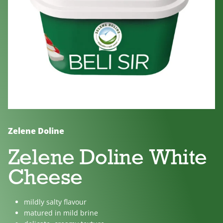
No
Lactose
For
added
free
children
sugar
Zelene Doline
Zelene Doline White
Cheese
mildly salty flavour
matured in mild brine