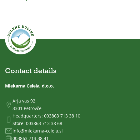
Contact details
Mlekarna Celeia, d.o.o.
Arja vas 92
3301 Petrovče
Headquarters:
003863 713 38 10
Store:
003863 713 38 68
info@mlekarna-celeia.si
003863 713 38 41