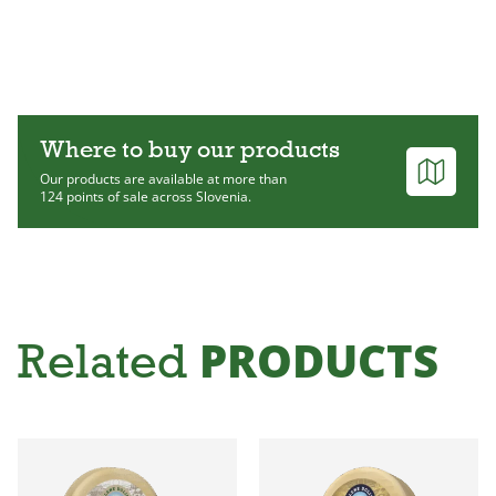
Where to buy our products
Our products are available at more than
124 points of sale across Slovenia.
PRODUCTS
Related