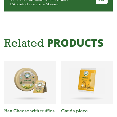
124 points of sale across Slovenia.
PRODUCTS
Related
Hay Cheese with truffles
Gauda piece