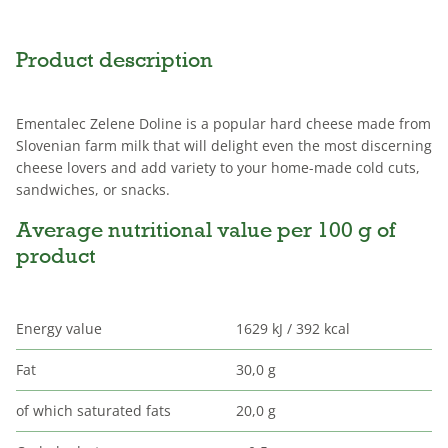
Product description
Ementalec Zelene Doline is a popular hard cheese made from
Slovenian farm milk that will delight even the most discerning
cheese lovers and add variety to your home-made cold cuts,
sandwiches, or snacks.
Average nutritional value per 100 g of
product
Energy value
1629 kJ / 392 kcal
Fat
30,0 g
of which saturated fats
20,0 g