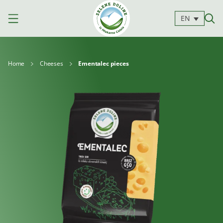
EN
Home
Cheeses
Ementalec pieces
Products
Milk
Yoghurts
Cheeses
Kajmak
For
Desserts
and
cooking
spreads