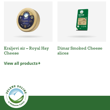
Kraljevi sir – Royal Hay
Dimar Smoked Cheese
Cheese
slices
View all products