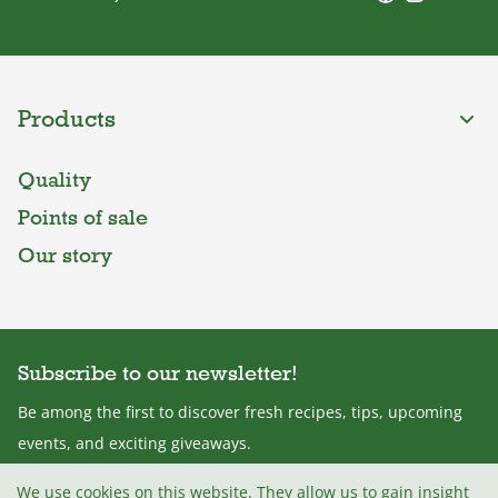
Products
Quality
Points of sale
Our story
Subscribe to our newsletter!
Be among the first to discover fresh recipes, tips, upcoming
events, and exciting giveaways.
We use cookies on this website. They allow us to gain insight