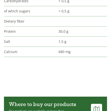
Carbohydrates
< 0,5 g
of which sugars
< 0,5 g
Dietary fiber
Protein
30,0 g
Salt
1,5 g
Calcium
680 mg
Where to buy our products
Our products are available at more than