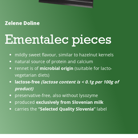
No
Lactose
For
added
free
children
sugar
Zelene Doline
Ementalec pieces
mildly sweet flavour, similar to hazelnut kernels
natural source of protein and calcium
rennet is of
microbial origin
(suitable for lacto-
vegetarian diets)
lactose-free
(lactose content is < 0.1g per 100g of
product)
preservative-free, also without lysozyme
produced
exclusively from Slovenian milk
carries the
“Selected Quality Slovenia”
label