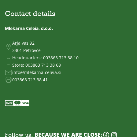
Contact details
Mlekarna Celeia, d.o.o.
Arja vas 92
3301 Petrovče
Headquarters:
003863 713 38 10
Store:
003863 713 38 68
info@mlekarna-celeia.si
003863 713 38 41
Follow us,
BECAUSE WE ARE CLOSE: