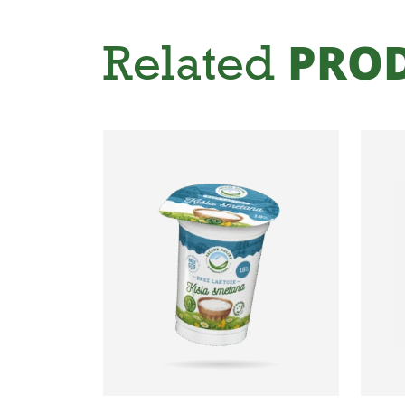
Related
PRO