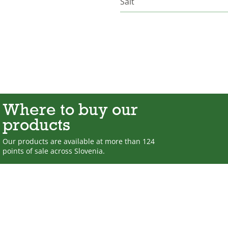
Salt
Where to buy our
products
Our products are available at more than 124
points of sale across Slovenia.