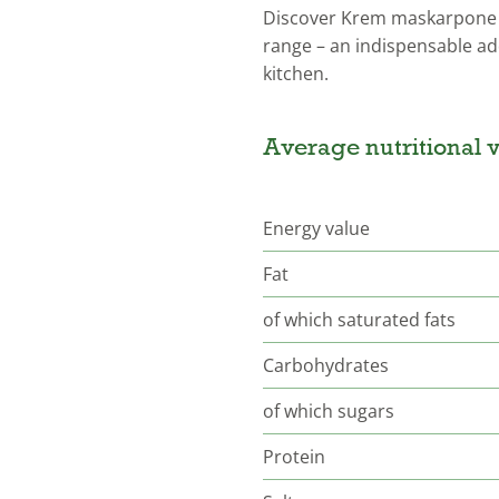
Discover Krem maskarpone 
range – an indispensable add
kitchen.
Average nutritional v
Energy value
Fat
of which saturated fats
Carbohydrates
of which sugars
Protein