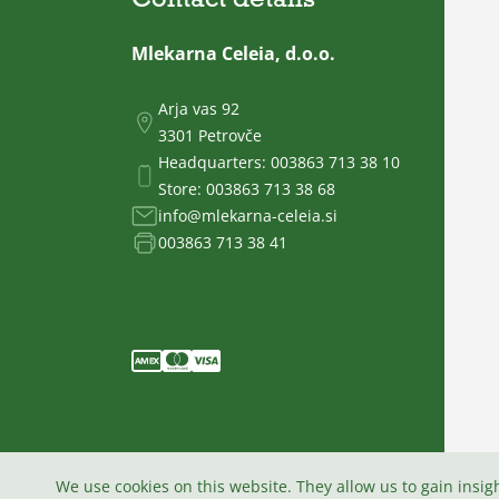
Mlekarna Celeia, d.o.o.
Arja vas 92
3301 Petrovče
Headquarters:
003863 713 38 10
Store:
003863 713 38 68
info@mlekarna-celeia.si
003863 713 38 41
We use cookies on this website. They allow us to gain insig