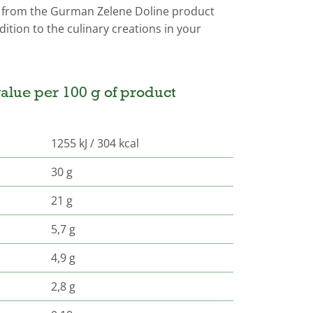
from the Gurman Zelene Doline product
ition to the culinary creations in your
alue per 100 g of product
1255 kJ / 304 kcal
30 g
21 g
5,7 g
4,9 g
2,8 g