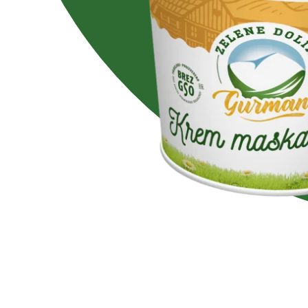
Lactose free
No added su