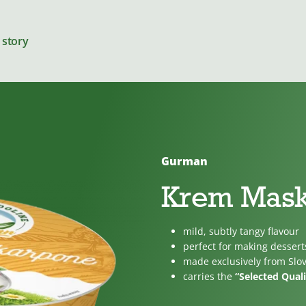
 story
Gurman
Cheeses
Krem Mas
mild, subtly tangy flavour
For cooking
perfect for making dessert
made exclusively from Slo
carries the
“Selected Quali