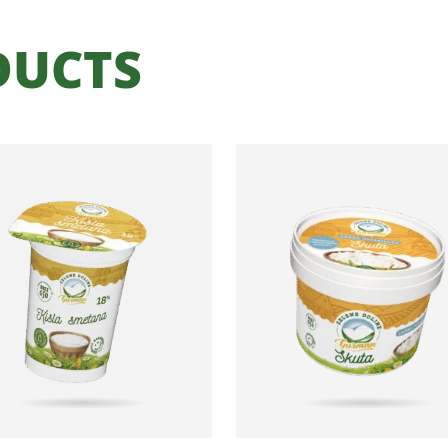
DUCTS