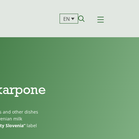
EN
karpone
s and other dishes
venian milk
ty Slovenia”
label