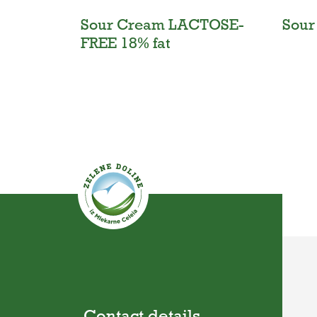
Sour Cream LACTOSE-
Sour
FREE 18% fat
Contact details