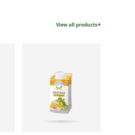
View all products