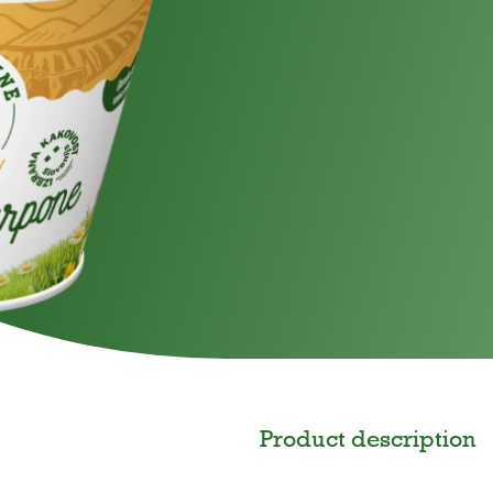
gar
For children
Product description