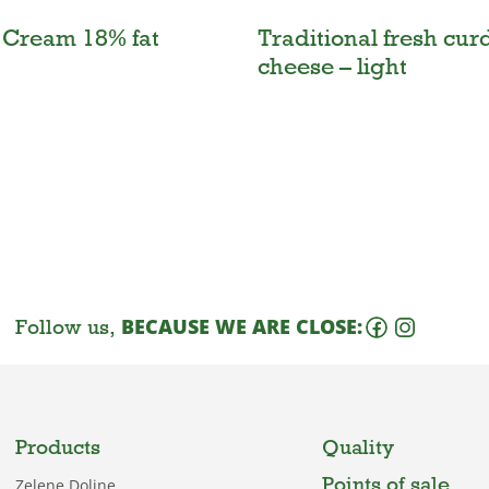
 Cream 18% fat
Traditional fresh cur
cheese – light
Follow us,
BECAUSE WE ARE CLOSE:
Products
Quality
Points of sale
Zelene Doline