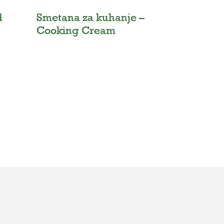
d
Smetana za kuhanje –
Cooking Cream