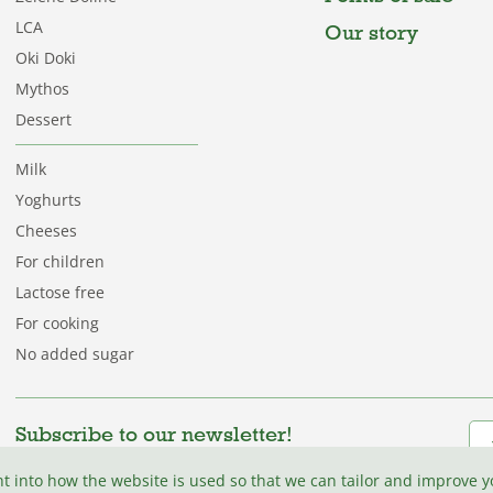
LCA
Our story
Oki Doki
Mythos
Dessert
Milk
Yoghurts
Cheeses
For children
Lactose free
For cooking
No added sugar
Subscribe to our newsletter!
Be among the first to discover fresh recipes, tips,
ht into how the website is used so that we can tailor and improve 