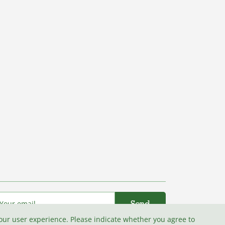
your user experience. Please indicate whether you agree to
I agree with the
Terms and conditions
.