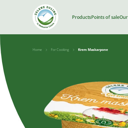
Products
Points of sale
Our
Home
For Cooking
Krem Maskarpone
Products
Milk
Yoghurts
Kajmak and
Desserts
spreads