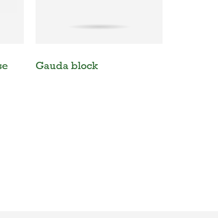
se
Gauda block