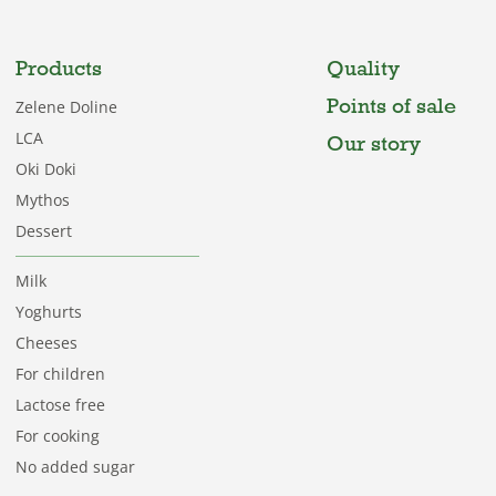
Products
Quality
Points of sale
Zelene Doline
LCA
Our story
Oki Doki
Mythos
Dessert
Milk
Yoghurts
Cheeses
For children
Lactose free
For cooking
No added sugar