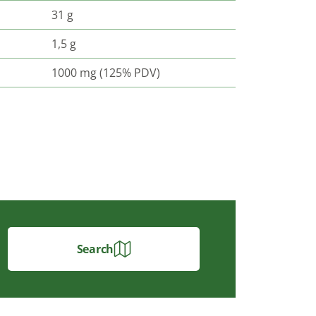
31 g
1,5 g
1000 mg (125% PDV)
Search