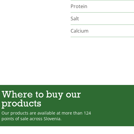
Protein
Salt
Calcium
Where to buy our
products
Our products are available at more than 124
points of sale across Slovenia.