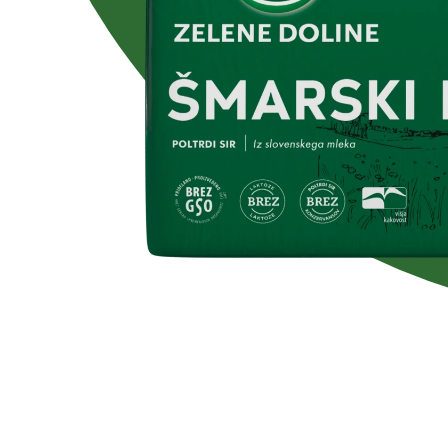
Lactose free
No added su