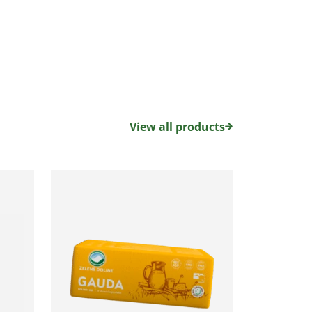
View all products