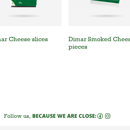
nar Cheese slices
Dimar Smoked Chee
pieces
Follow us,
BECAUSE WE ARE CLOSE: