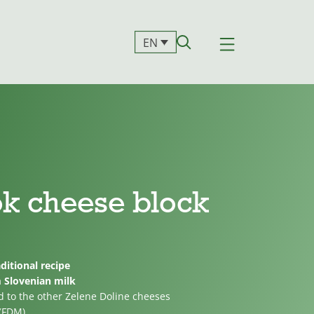
EN
ok cheese block
ditional recipe
m Slovenian milk
d to the other Zelene Doline cheeses
 (FDM)