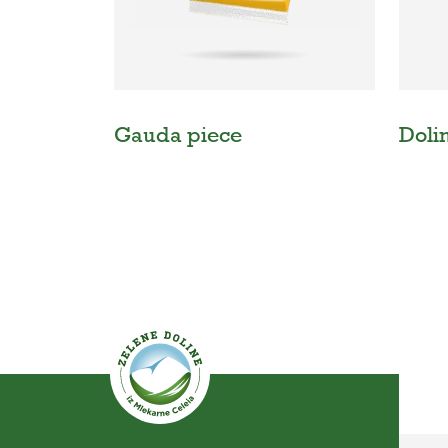
Gauda piece
Doli