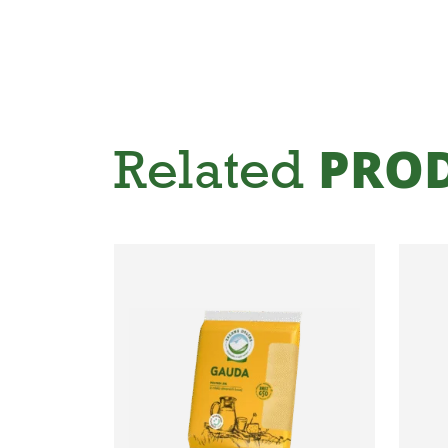
Related
PRO