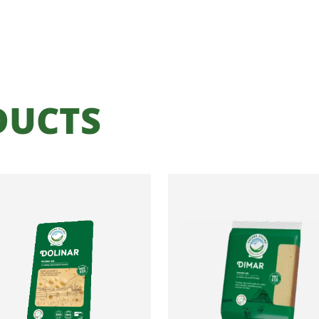
DUCTS