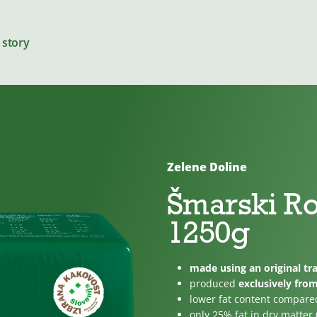
 story
Zelene Doline
Cheeses
Šmarski R
1250g
For cooking
made using an original tra
produced
exclusively fro
lower fat content compare
only 25% fat in dry matter