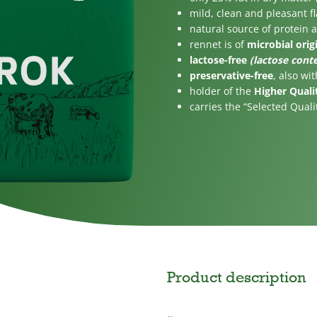
gar
For children
mild, clean and pleasant f
natural source of protein 
rennet is of
microbial orig
lactose-free
(lactose conte
preservative-free
, also wi
holder of the
Higher Quali
carries the “Selected Quali
Product description