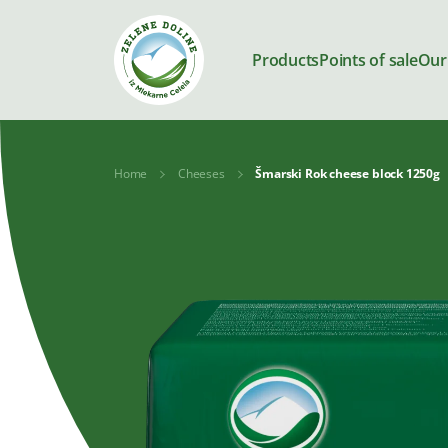
Products
Points of sale
Our
Home
Cheeses
Šmarski Rok cheese block 1250g
Products
Milk
Yoghurts
Kajmak and
Desserts
spreads