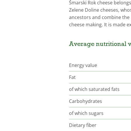
Šmarski Rok cheese belongs 
Zelene Doline cheeses, whose
ancestors and combine the 
cheese making. It is made ex
Average nutritional v
Energy value
Fat
of which saturated fats
Carbohydrates
of which sugars
Dietary fiber