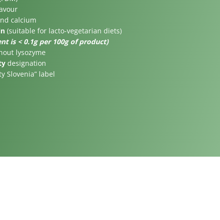
lavour
and calcium
in
(suitable for lacto-vegetarian diets)
nt is < 0.1g per 100g of product)
thout lysozyme
ty
designation
ty Slovenia” label