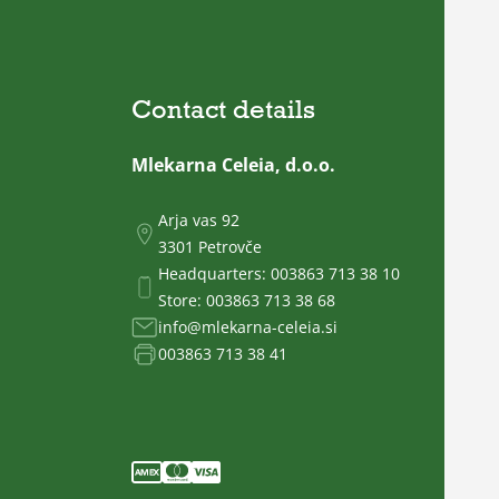
Contact details
Mlekarna Celeia, d.o.o.
Arja vas 92
3301 Petrovče
Headquarters:
003863 713 38 10
Store:
003863 713 38 68
info@mlekarna-celeia.si
003863 713 38 41