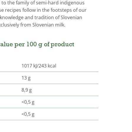
to the family of semi-hard indigenous
 recipes follow in the footsteps of our
knowledge and tradition of Slovenian
clusively from Slovenian milk.
alue per 100 g of product
1017 kJ/243 kcal
13 g
8,9 g
<0,5 g
<0,5 g