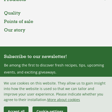
Quality
Points of sale
Our story
Subscribe to our newsletter!
Be among the first to discover fresh recipes, tips, upcoming
events, and exciting giveaways.
We use cookies on this website. They allow us to gain insight
into how the website is used so that we can tailor and
improve your user experience. Please indicate whether you
I agree with the
Terms and conditions
.
agree to their installation.
More about cookies
Accept all
Cookie settings