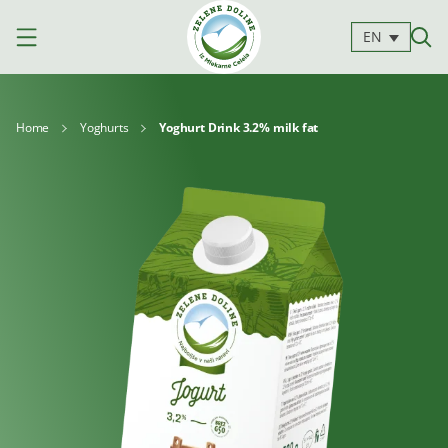
EN
Home
Yoghurts
Yoghurt Drink 3.2% milk fat
Products
Milk
Yoghurts
Cheeses
Kajmak
For
Desserts
and
cooking
spreads