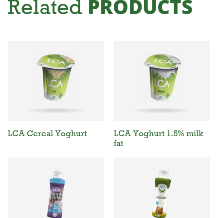
PRODUCTS
Related
LCA Cereal Yoghurt
LCA Yoghurt 1.5% milk
fat