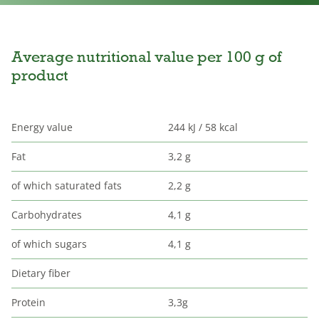
Average nutritional value per 100 g of
product
Energy value
244 kJ / 58 kcal
Fat
3,2 g
of which saturated fats
2,2 g
Carbohydrates
4,1 g
of which sugars
4,1 g
Dietary fiber
Protein
3,3g