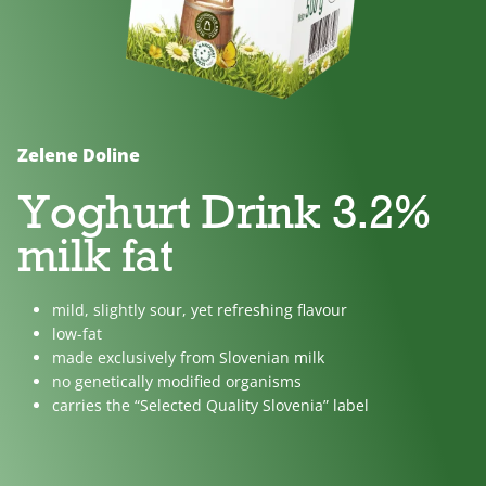
No
Lactose
For
added
free
children
sugar
Zelene Doline
Yoghurt Drink 3.2%
milk fat
mild, slightly sour, yet refreshing flavour
low-fat
made exclusively from Slovenian milk
no genetically modified organisms
carries the “Selected Quality Slovenia” label