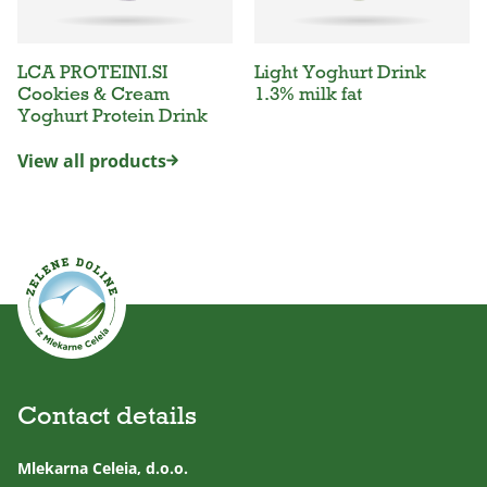
LCA PROTEINI.SI
Light Yoghurt Drink
Cookies & Cream
1.3% milk fat
Yoghurt Protein Drink
View all products
Contact details
Mlekarna Celeia, d.o.o.