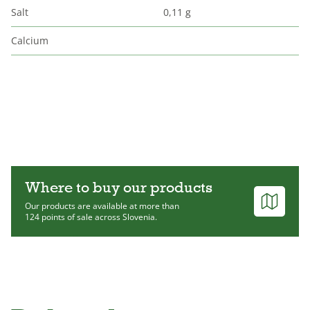
Salt
0,11 g
Calcium
Where to buy our products
Our products are available at more than
124 points of sale across Slovenia.