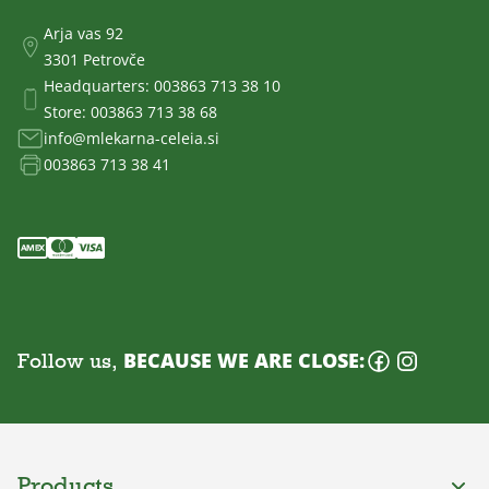
Arja vas 92
3301 Petrovče
Headquarters:
003863 713 38 10
Store:
003863 713 38 68
info@mlekarna-celeia.si
003863 713 38 41
Follow us,
BECAUSE WE ARE CLOSE:
Products