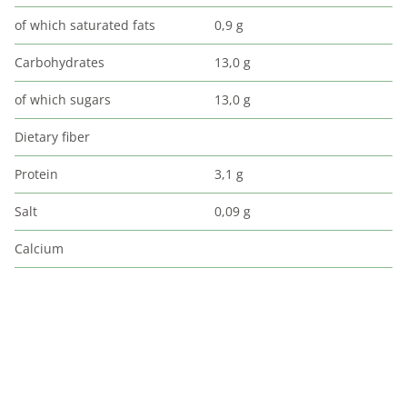
of which saturated fats
0,9 g
Carbohydrates
13,0 g
of which sugars
13,0 g
Dietary fiber
Protein
3,1 g
Salt
0,09 g
Calcium