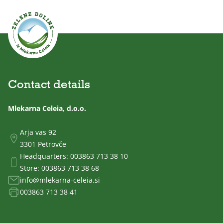
Contact details
Mlekarna Celeia, d.o.o.
Arja vas 92
3301 Petrovče
Headquarters:
003863 713 38 10
Store:
003863 713 38 68
info@mlekarna-celeia.si
003863 713 38 41