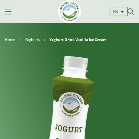
EN
Home
Yoghurts
Yoghurt Drink Vanilla Ice Cream
Products
Milk
Yoghurts
Cheeses
Kajmak
For
Desserts
and
cooking
spreads