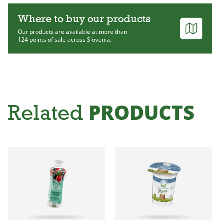
Where to buy our products
Our products are available at more than
124 points of sale across Slovenia.
PRODUCTS
Related