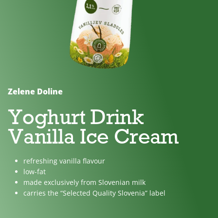
No
Lactose
For
added
free
children
sugar
Zelene Doline
Yoghurt Drink
Vanilla Ice Cream
refreshing vanilla flavour
low-fat
made exclusively from Slovenian milk
carries the “Selected Quality Slovenia” label