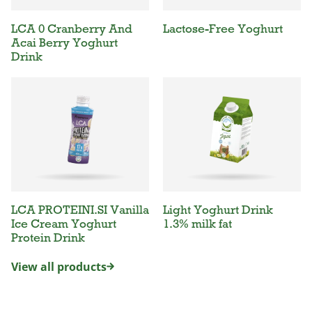
LCA 0 Cranberry And
Lactose-Free Yoghurt
Acai Berry Yoghurt
Drink
LCA PROTEINI.SI Vanilla
Light Yoghurt Drink
Ice Cream Yoghurt
1.3% milk fat
Protein Drink
View all products