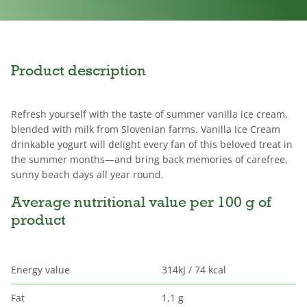
Product description
Refresh yourself with the taste of summer vanilla ice cream,
blended with milk from Slovenian farms. Vanilla Ice Cream
drinkable yogurt will delight every fan of this beloved treat in
the summer months—and bring back memories of carefree,
sunny beach days all year round.
Average nutritional value per 100 g of
product
Energy value
314kJ / 74 kcal
Fat
1,1 g