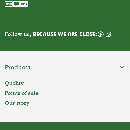
Follow us,
BECAUSE WE ARE CLOSE:
Products
Quality
Points of sale
Our story